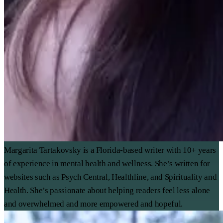
Margarita Tartakovsky is a Florida-based writer with 10+ years
of experience in mental health and wellness. She’s written for
websites such as Psych Central, Healthline, and Spirituality and
Health. She’s passionate about helping readers feel less alone
and overwhelmed and more empowered and hopeful.