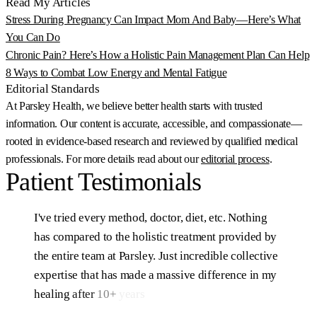
Read My Articles
Stress During Pregnancy Can Impact Mom And Baby—Here’s What
You Can Do
Chronic Pain? Here’s How a Holistic Pain Management Plan Can Help
8 Ways to Combat Low Energy and Mental Fatigue
Editorial Standards
At Parsley Health, we believe better health starts with trusted
information. Our content is accurate, accessible, and compassionate—
rooted in evidence-based research and reviewed by qualified medical
professionals. For more details read about our
editorial process
.
Patient
Testimonials
I've
tried
every
method,
doctor,
diet,
etc.
Nothing
has
compared
to
the
holistic
treatment
provided
by
the
entire
team
at
Parsley.
Just
incredible
collective
expertise
that
has
made
a
massive
difference
in
my
healing
after
10+
years
of
struggling.