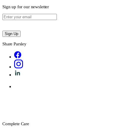
Sign up for our newsletter
Sign Up
Share Parsley
Complete Care