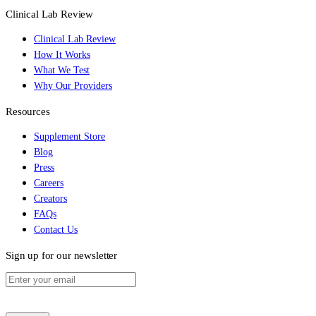
Clinical Lab Review
Clinical Lab Review
How It Works
What We Test
Why Our Providers
Resources
Supplement Store
Blog
Press
Careers
Creators
FAQs
Contact Us
Sign up for our newsletter