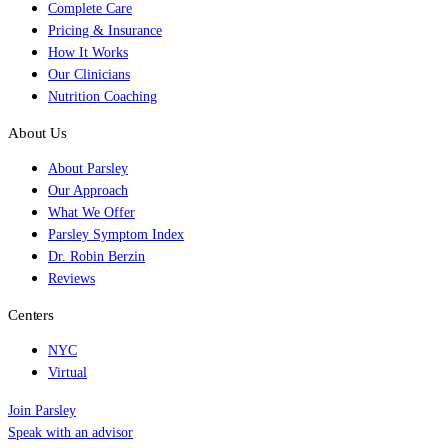
Complete Care
Pricing & Insurance
How It Works
Our Clinicians
Nutrition Coaching
About Us
About Parsley
Our Approach
What We Offer
Parsley Symptom Index
Dr. Robin Berzin
Reviews
Centers
NYC
Virtual
Join Parsley
Speak with an advisor