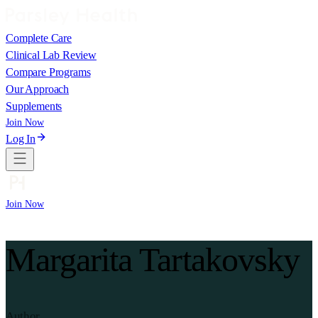
Complete Care
Clinical Lab Review
Compare Programs
Our Approach
Supplements
Join Now
Log In
Join Now
Margarita Tartakovsky
Author