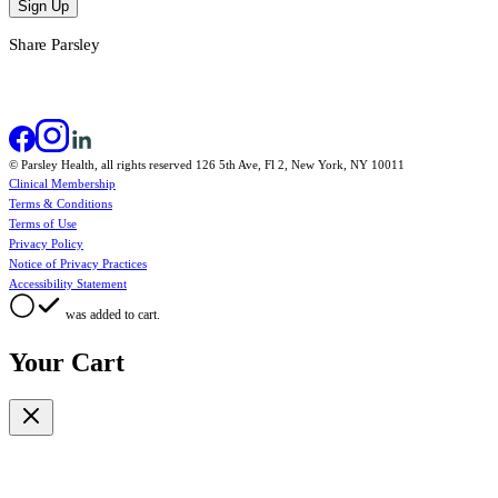
Sign Up
Share Parsley
© Parsley Health, all rights reserved 126 5th Ave, Fl 2, New York, NY 10011
Clinical Membership
Terms & Conditions
Terms of Use
Privacy Policy
Notice of Privacy Practices
Accessibility Statement
was added to cart.
Your Cart