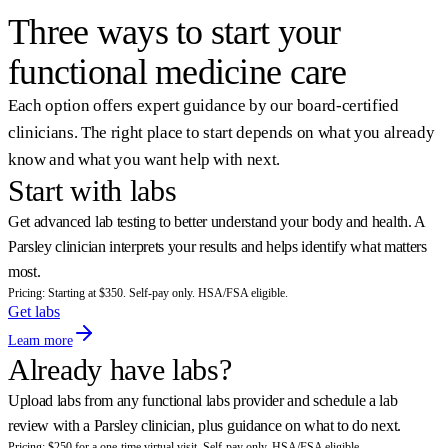
Sam, Parsley Health member
Three ways to start your
functional medicine care
Each option offers expert guidance by our board-certified
clinicians. The right place to start depends on what you already
know and what you want help with next.
Start with labs
Get advanced lab testing to better understand your body and health. A
Parsley clinician interprets your results and helps identify what matters
most.
Pricing: Starting at $350. Self-pay only. HSA/FSA eligible.
Get labs
Learn more
Already have labs?
Upload labs from any functional labs provider and schedule a lab
review with a Parsley clinician, plus guidance on what to do next.
Pricing: $250 for a one-time virtual visit. Self-pay only. HSA/FSA eligible.