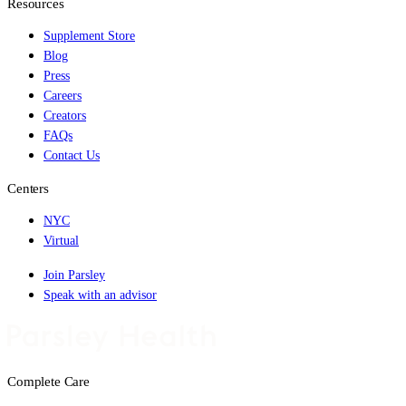
Resources
Supplement Store
Blog
Press
Careers
Creators
FAQs
Contact Us
Centers
NYC
Virtual
Join Parsley
Speak with an advisor
Complete Care