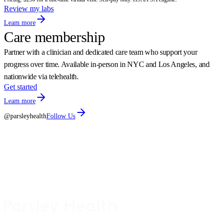
Review my labs
Learn more
Care membership
Partner with a clinician and dedicated care team who support your
progress over time. Available in-person in NYC and Los Angeles, and
nationwide via telehealth.
Get started
Learn more
@parsleyhealth
Follow Us