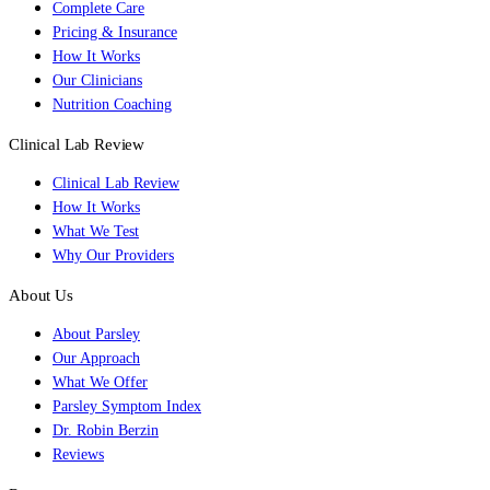
Complete Care
Pricing & Insurance
How It Works
Our Clinicians
Nutrition Coaching
Clinical Lab Review
Clinical Lab Review
How It Works
What We Test
Why Our Providers
About Us
About Parsley
Our Approach
What We Offer
Parsley Symptom Index
Dr. Robin Berzin
Reviews