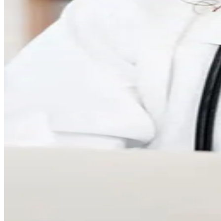
Your Complete Care experienc
Join the Parsley community
50,000+ members chose Parsley for clear answers and trusted cl
Feel seen and understood
Longer visits and a dedicated 5-person care team help you feel 
Dive deeper with advanced tests
Build a baseline with whole-body lab tests for insights across k