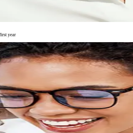
t cause of complex conditions. Resolve your symptoms and start fee
irst year