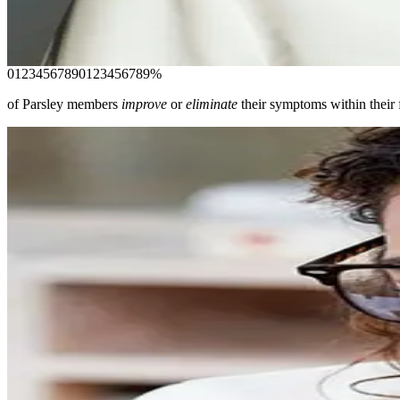
Proactive care from clinicians who are trained to uncover the roo
Join today
0
1
2
3
4
5
6
7
8
9
0
1
2
3
4
5
6
7
8
9
%
of Parsley members
improve
or
eliminate
their symptoms within their f