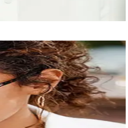
ling like the best version of yourself again.