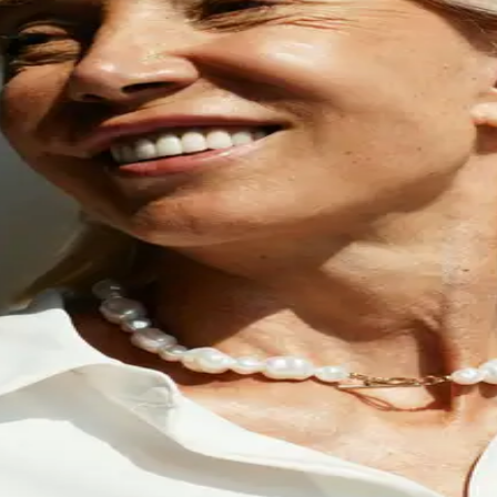
hat asks why — not j