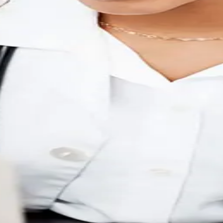
e
inicians.
fully supported.
ey systems.