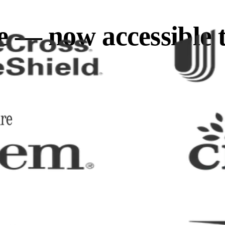
e — now accessible 