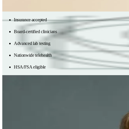
Get in-network care
Start with labs
Insurance accepted
Board-certified clinicians
Advanced lab testing
Nationwide telehealth
HSA/FSA eligible