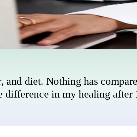
stress, and more.
of the way.
r, and diet. Nothing has compared
 difference in my healing after 