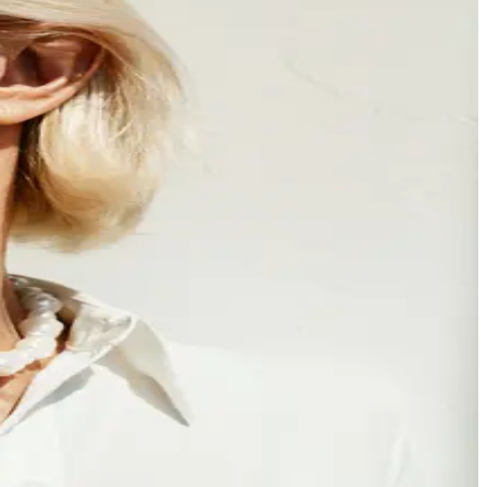
ust what