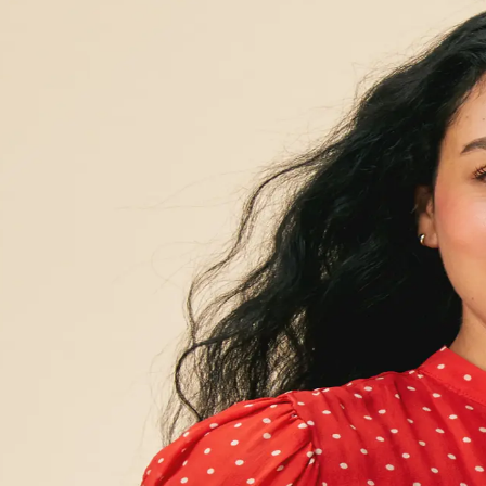
at delivers res
hat uncovers th
s
e of symptoms, to finally feel better and stay well.
ained symptoms and lab test results — and get a plan to help you f