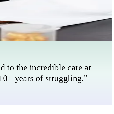
 to the incredible care at
10+ years of struggling."