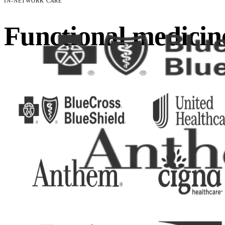
IN-NETWORK CARE
Functional medicin