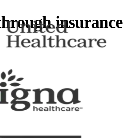
through insurance