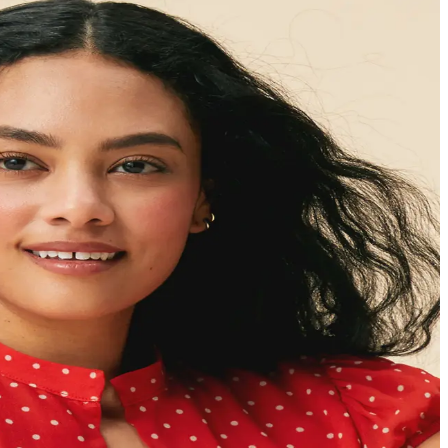
ults
e root-cause of
eel better and stay well.