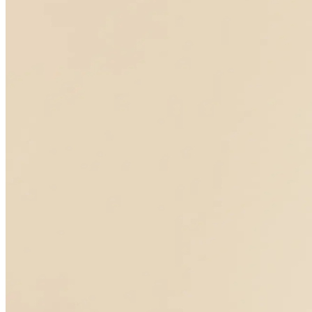
Medical care th
Medical care t
your symptom
Partner with a functional medicine expert to uncover the root-caus
Partner with a functional medicine expert to make sense of unexpl
Verify insurance
Start with labs