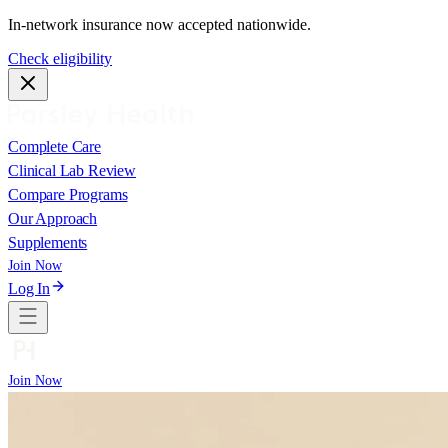
In-network insurance now accepted nationwide.
Check eligibility
Complete Care
Clinical Lab Review
Compare Programs
Our Approach
Supplements
Join Now
Log In
Join Now