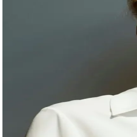
Finally, a doctor t