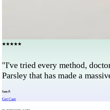
Get a personalized care plan
Your custom care plan covers nutrition, exercise, supplements, 
Have a care team in your corner
Your provider, coach, and care team stay connected every step 
★★★★★
"I've tried every method, docto
Parsley that has made a massive
Sam P.
Get Care