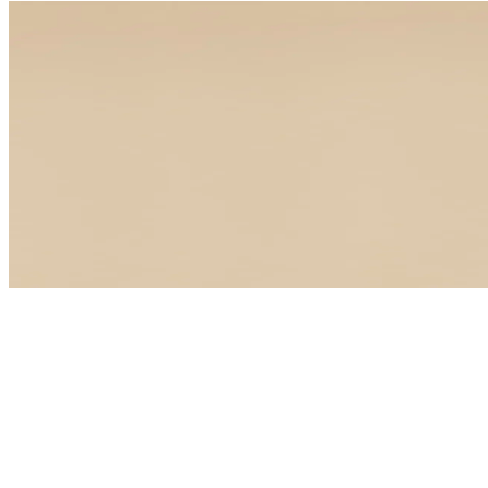
CLINICAL LAB REVIEW
Your blood test results, 
Experience functional medicine for yourself. Meet with a board-cer
Book your visit
Book your visit