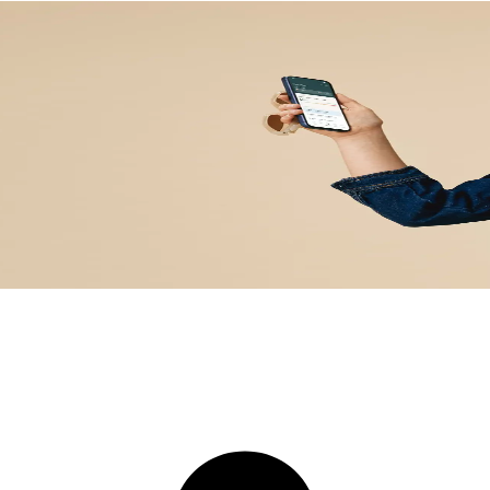
explained by real clinici
tified clinician to interpret your lab test results in context, and g