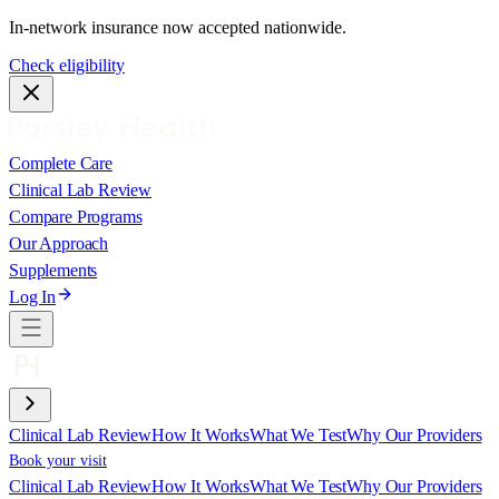
In-network insurance now accepted nationwide.
Check eligibility
Complete Care
Clinical Lab Review
Compare Programs
Our Approach
Supplements
Log In
Clinical Lab Review
How It Works
What We Test
Why Our Providers
Book your visit
Clinical Lab Review
How It Works
What We Test
Why Our Providers