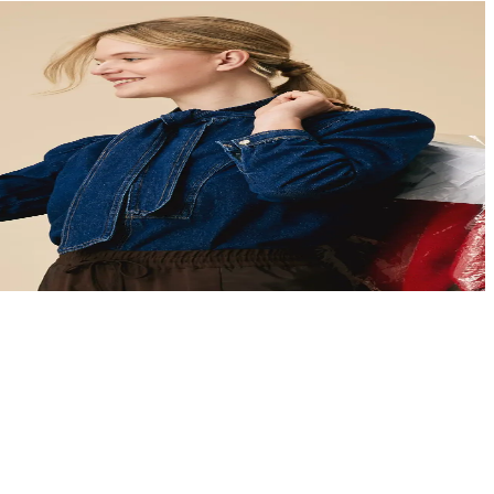
ans
et clear guidance you can act on.