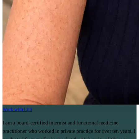
Work with Lilli
I am a board-certified internist and functional medicine
practitioner who worked in private practice for over ten years. I