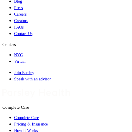
Blog
Press
Careers
Creators
FAQs
Contact Us
Centers
NYC
Virtual
Join Parsley
Speak with an advisor
Complete Care
Complete Care
Pricing & Insurance
How It Works