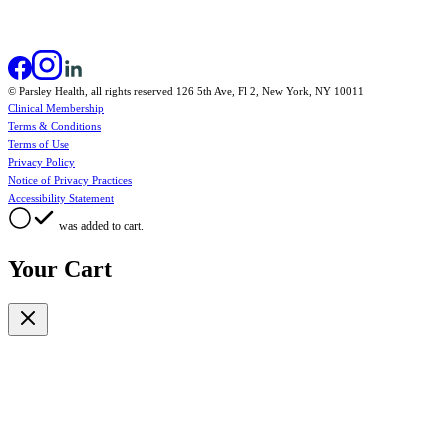
© Parsley Health, all rights reserved 126 5th Ave, Fl 2, New York, NY 10011
Clinical Membership
Terms & Conditions
Terms of Use
Privacy Policy
Notice of Privacy Practices
Accessibility Statement
was added to cart.
Your Cart