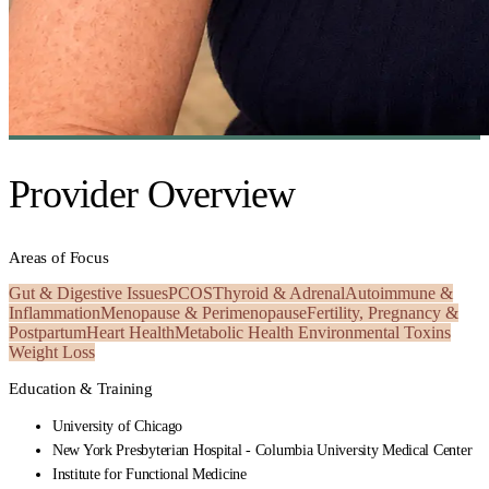
Provider Overview
Areas of Focus
Gut & Digestive Issues
PCOS
Thyroid & Adrenal
Autoimmune &
Inflammation
Menopause & Perimenopause
Fertility, Pregnancy &
Postpartum
Heart Health
Metabolic Health
Environmental Toxins
Weight Loss
Education & Training
University of Chicago
New York Presbyterian Hospital - Columbia University Medical Center
Institute for Functional Medicine