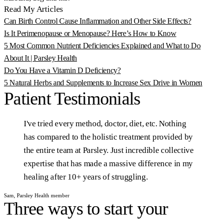
Read My Articles
Can Birth Control Cause Inflammation and Other Side Effects?
Is It Perimenopause or Menopause? Here’s How to Know
5 Most Common Nutrient Deficiencies Explained and What to Do
About It | Parsley Health
Do You Have a Vitamin D Deficiency?
5 Natural Herbs and Supplements to Increase Sex Drive in Women
Patient
Testimonials
I've
tried
every
method,
doctor,
diet,
etc.
Nothing
has
compared
to
the
holistic
treatment
provided
by
the
entire
team
at
Parsley.
Just
incredible
collective
expertise
that
has
made
a
massive
difference
in
my
healing
after
10+
years
of
struggling.
Sam, Parsley Health member
Three ways to start your