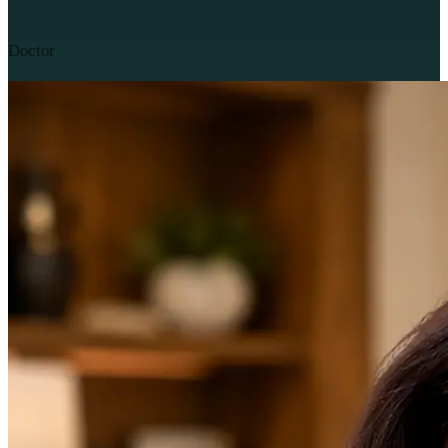
Doctor