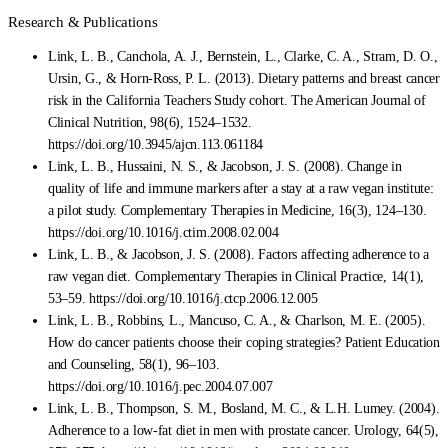
Research & Publications
Link, L. B., Canchola, A. J., Bernstein, L., Clarke, C. A., Stram, D. O.,
Ursin, G., & Horn-Ross, P. L. (2013). Dietary patterns and breast cancer
risk in the California Teachers Study cohort. The American Journal of
Clinical Nutrition, 98(6), 1524–1532.
https://doi.org/10.3945/ajcn.113.061184
Link, L. B., Hussaini, N. S., & Jacobson, J. S. (2008). Change in
quality of life and immune markers after a stay at a raw vegan institute:
a pilot study. Complementary Therapies in Medicine, 16(3), 124–130.
https://doi.org/10.1016/j.ctim.2008.02.004
Link, L. B., & Jacobson, J. S. (2008). Factors affecting adherence to a
raw vegan diet. Complementary Therapies in Clinical Practice, 14(1),
53–59. https://doi.org/10.1016/j.ctcp.2006.12.005
Link, L. B., Robbins, L., Mancuso, C. A., & Charlson, M. E. (2005).
How do cancer patients choose their coping strategies? Patient Education
and Counseling, 58(1), 96–103.
https://doi.org/10.1016/j.pec.2004.07.007
Link, L. B., Thompson, S. M., Bosland, M. C., & L.H. Lumey. (2004).
Adherence to a low-fat diet in men with prostate cancer. Urology, 64(5),