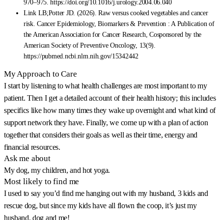
970–975. https://doi.org/10.1016/j.urology.2004.06.040
Link LB;Potter JD. (2026). Raw versus cooked vegetables and cancer
risk. Cancer Epidemiology, Biomarkers & Prevention : A Publication of
the American Association for Cancer Research, Cosponsored by the
American Society of Preventive Oncology, 13(9).
https://pubmed.ncbi.nlm.nih.gov/15342442
My Approach to Care
I start by listening to what health challenges are most important to my
patient. Then I get a detailed account of their health history; this includes
specifics like how many times they wake up overnight and what kind of
support network they have. Finally, we come up with a plan of action
together that considers their goals as well as their time, energy and
financial resources.
Ask me about
My dog, my children, and hot yoga.
Most likely to find me
I used to say you’d find me hanging out with my husband, 3 kids and
rescue dog, but since my kids have all flown the coop, it’s just my
husband, dog and me!