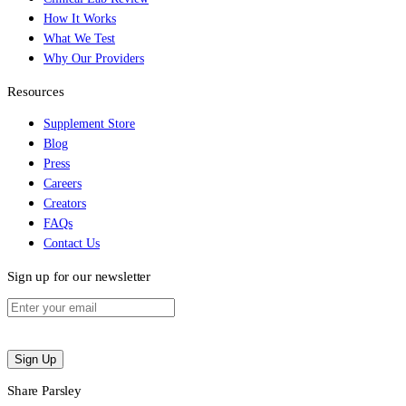
How It Works
What We Test
Why Our Providers
Resources
Supplement Store
Blog
Press
Careers
Creators
FAQs
Contact Us
Sign up for our newsletter
Sign Up
Share Parsley