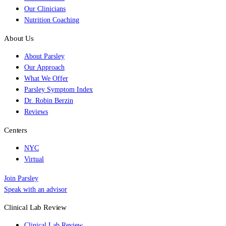
Our Clinicians
Nutrition Coaching
About Us
About Parsley
Our Approach
What We Offer
Parsley Symptom Index
Dr. Robin Berzin
Reviews
Centers
NYC
Virtual
Join Parsley
Speak with an advisor
Clinical Lab Review
Clinical Lab Review