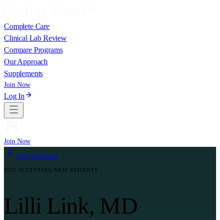
Complete Care
Clinical Lab Review
Compare Programs
Our Approach
Supplements
Join Now
Log In
Join Now
All Clinicians
NOT ACCEPTING NEW PATIENTS
Lilli Link, MD