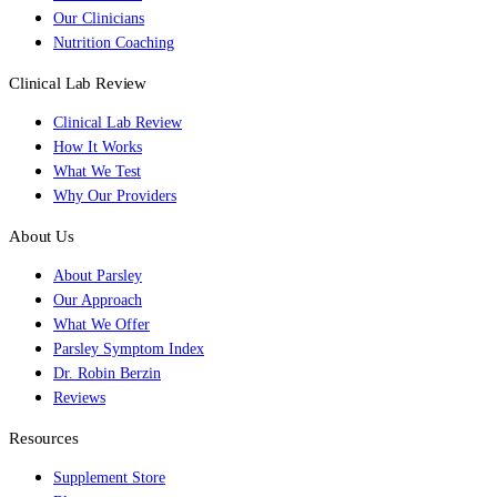
Our Clinicians
Nutrition Coaching
Clinical Lab Review
Clinical Lab Review
How It Works
What We Test
Why Our Providers
About Us
About Parsley
Our Approach
What We Offer
Parsley Symptom Index
Dr. Robin Berzin
Reviews
Resources
Supplement Store