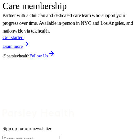
Care membership
Partner with a clinician and dedicated care team who support your
progress over time. Available in-person in NYC and Los Angeles, and
nationwide via telehealth.
Get started
Learn more
@parsleyhealth
Follow Us
Sign up for our newsletter