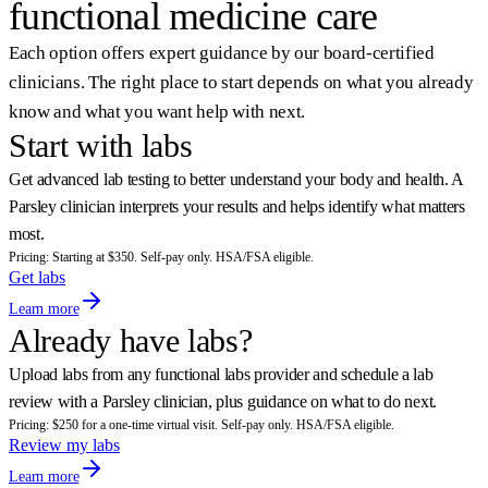
functional medicine care
Each option offers expert guidance by our board-certified
clinicians. The right place to start depends on what you already
know and what you want help with next.
Start with labs
Get advanced lab testing to better understand your body and health. A
Parsley clinician interprets your results and helps identify what matters
most.
Pricing: Starting at $350. Self-pay only. HSA/FSA eligible.
Get labs
Learn more
Already have labs?
Upload labs from any functional labs provider and schedule a lab
review with a Parsley clinician, plus guidance on what to do next.
Pricing: $250 for a one-time virtual visit. Self-pay only. HSA/FSA eligible.
Review my labs
Learn more