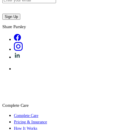
Sign Up
Share Parsley
Complete Care
Complete Care
Pricing & Insurance
How It Works