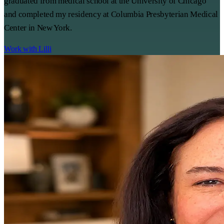
graduated from medical school at the University of Chicago
and completed my residency at Columbia Presbyterian Medical
Center in New York.
Work with Lilli