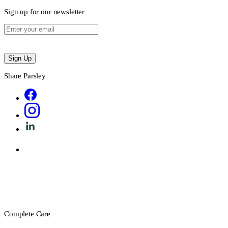
Sign up for our newsletter
Sign Up
Share Parsley
Complete Care