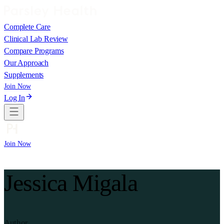
Complete Care
Clinical Lab Review
Compare Programs
Our Approach
Supplements
Join Now
Log In
Join Now
Jessica Migala
Author