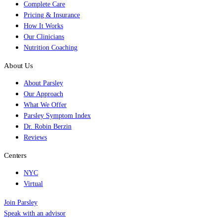
Complete Care
Pricing & Insurance
How It Works
Our Clinicians
Nutrition Coaching
About Us
About Parsley
Our Approach
What We Offer
Parsley Symptom Index
Dr. Robin Berzin
Reviews
Centers
NYC
Virtual
Join Parsley
Speak with an advisor