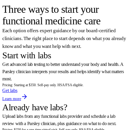
Sam, Parsley Health member
Three ways to start your
functional medicine care
Each option offers expert guidance by our board-certified
clinicians. The right place to start depends on what you already
know and what you want help with next.
Start with labs
Get advanced lab testing to better understand your body and health. A
Parsley clinician interprets your results and helps identify what matters
most.
Pricing: Starting at $350. Self-pay only. HSA/FSA eligible.
Get labs
Learn more
Already have labs?
Upload labs from any functional labs provider and schedule a lab
review with a Parsley clinician, plus guidance on what to do next.
Pricing: $250 for a one-time virtual visit. Self-pay only. HSA/FSA eligible.