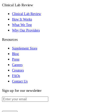
Clinical Lab Review
Clinical Lab Review
How It Works
What We Test
Why Our Providers
Resources
Supplement Store
Blog
Press
Careers
Creators
FAQs
Contact Us
Sign up for our newsletter