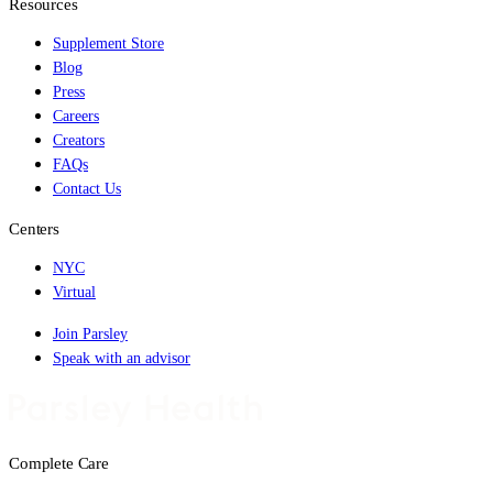
Resources
Supplement Store
Blog
Press
Careers
Creators
FAQs
Contact Us
Centers
NYC
Virtual
Join Parsley
Speak with an advisor
Complete Care