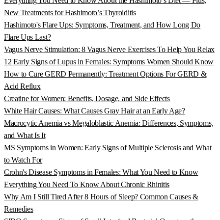
Everything You Need to Know About the Hashimoto’s Diet — Plus,
New Treatments for Hashimoto’s Thyroiditis
Hashimoto's Flare Ups: Symptoms, Treatment, and How Long Do
Flare Ups Last?
Vagus Nerve Stimulation: 8 Vagus Nerve Exercises To Help You Relax
12 Early Signs of Lupus in Females: Symptoms Women Should Know
How to Cure GERD Permanently: Treatment Options For GERD &
Acid Reflux
Creatine for Women: Benefits, Dosage, and Side Effects
White Hair Causes: What Causes Gray Hair at an Early Age?
Macrocytic Anemia vs Megaloblastic Anemia: Differences, Symptoms,
and What Is It
MS Symptoms in Women: Early Signs of Multiple Sclerosis and What
to Watch For
Crohn's Disease Symptoms in Females: What You Need to Know
Everything You Need To Know About Chronic Rhinitis
Why Am I Still Tired After 8 Hours of Sleep? Common Causes &
Remedies