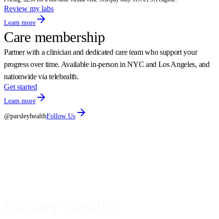
Review my labs
Learn more
Care membership
Partner with a clinician and dedicated care team who support your
progress over time. Available in-person in NYC and Los Angeles, and
nationwide via telehealth.
Get started
Learn more
@parsleyhealth
Follow Us