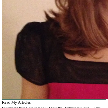
Read My Articles