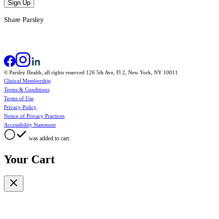
Sign Up
Share Parsley
© Parsley Health, all rights reserved 126 5th Ave, Fl 2, New York, NY 10011
Clinical Membership
Terms & Conditions
Terms of Use
Privacy Policy
Notice of Privacy Practices
Accessibility Statement
was added to cart.
Your Cart