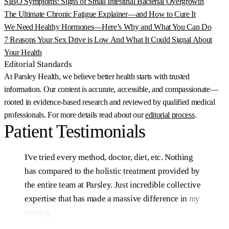
SIBO Symptoms: Signs of Small Intestinal Bacterial Overgrowth
The Ultimate Chronic Fatigue Explainer—and How to Cure It
We Need Healthy Hormones—Here’s Why and What You Can Do
7 Reasons Your Sex Drive is Low And What It Could Signal About
Your Health
Editorial Standards
At Parsley Health, we believe better health starts with trusted
information. Our content is accurate, accessible, and compassionate—
rooted in evidence-based research and reviewed by qualified medical
professionals. For more details read about our
editorial process
.
Patient
Testimonials
I've
tried
every
method,
doctor,
diet,
etc.
Nothing
has
compared
to
the
holistic
treatment
provided
by
the
entire
team
at
Parsley.
Just
incredible
collective
expertise
that
has
made
a
massive
difference
in
my
healing
after
10+
years
of
struggling.