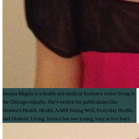
Jessica Migala is a health and medical freelance writer living in
the Chicago suburbs. She's written for publications like
Women's Health, Health, AARP, Eating Well, Everyday Health,
and Diabetic Living. Jessica has two young, very active boys.