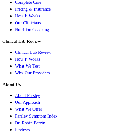
Complete Care
Pricing & Insurance
How It Works
Our Clinicians
Nutrition Coaching
Clinical Lab Review
Clinical Lab Review
How It Works
What We Test
Why Our Providers
About Us
About Parsley
Our Approach
What We Offer
Parsley Symptom Index
Dr. Robin Berzin
Reviews