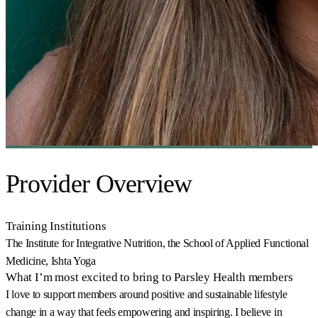
Provider Overview
Training Institutions
The Institute for Integrative Nutrition, the School of Applied Functional
Medicine, Ishta Yoga
What I’m most excited to bring to Parsley Health members
I love to support members around positive and sustainable lifestyle
change in a way that feels empowering and inspiring. I believe in