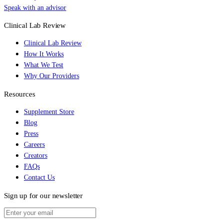
Speak with an advisor
Clinical Lab Review
Clinical Lab Review
How It Works
What We Test
Why Our Providers
Resources
Supplement Store
Blog
Press
Careers
Creators
FAQs
Contact Us
Sign up for our newsletter