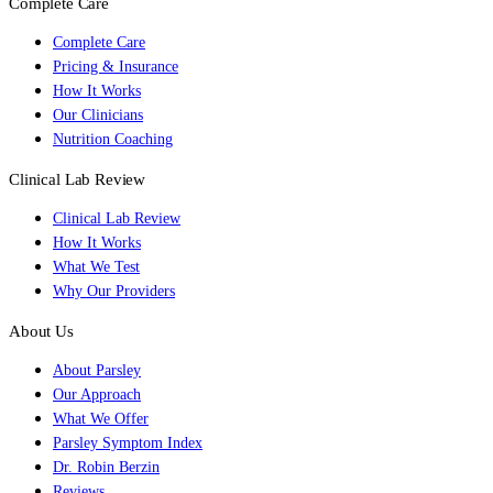
Complete Care
Complete Care
Pricing & Insurance
How It Works
Our Clinicians
Nutrition Coaching
Clinical Lab Review
Clinical Lab Review
How It Works
What We Test
Why Our Providers
About Us
About Parsley
Our Approach
What We Offer
Parsley Symptom Index
Dr. Robin Berzin
Reviews