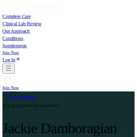
Complete Care
Clinical Lab Review
Our Approach
Conditions
Supplements
Join Now
Log In
Join Now
All Clinicians
NOT ACCEPTING NEW PATIENTS
Jackie Damboragian