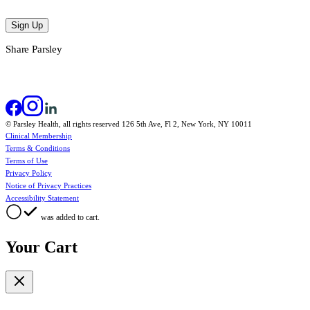
Sign Up
Share Parsley
© Parsley Health, all rights reserved 126 5th Ave, Fl 2, New York, NY 10011
Clinical Membership
Terms & Conditions
Terms of Use
Privacy Policy
Notice of Privacy Practices
Accessibility Statement
was added to cart.
Your Cart