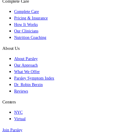
Complete Care
Complete Care
Pricing & Insurance
How It Works
Our Clinicians
Nutrition Coaching
About Us
About Parsley
Our Approach
What We Offer
Parsley Symptom Index
Dr. Robin Berzin
Reviews
Centers
NYC
Virtual
Join Parsley