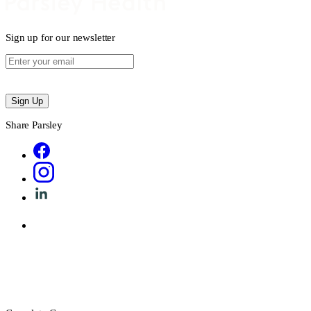
Sign up for our newsletter
Sign Up
Share Parsley