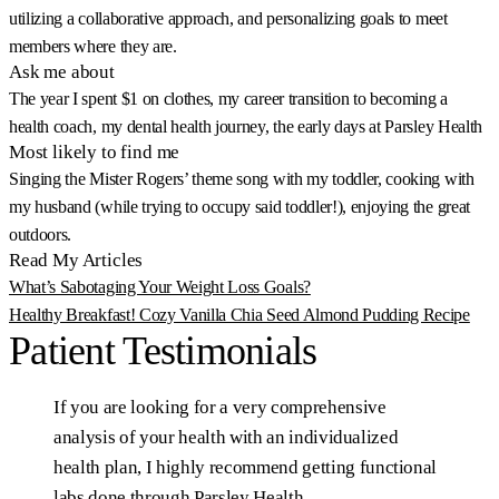
utilizing a collaborative approach, and personalizing goals to meet
members where they are.
Ask me about
The year I spent $1 on clothes, my career transition to becoming a
health coach, my dental health journey, the early days at Parsley Health
Most likely to find me
Singing the Mister Rogers’ theme song with my toddler, cooking with
my husband (while trying to occupy said toddler!), enjoying the great
outdoors.
Read My Articles
What’s Sabotaging Your Weight Loss Goals?
Healthy Breakfast! Cozy Vanilla Chia Seed Almond Pudding Recipe
Patient
Testimonials
If
you
are
looking
for
a
very
comprehensive
analysis
of
your
health
with
an
individualized
health
plan,
I
highly
recommend
getting
functional
labs
done
through
Parsley
Health.