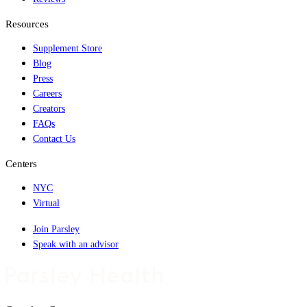
Resources
Supplement Store
Blog
Press
Careers
Creators
FAQs
Contact Us
Centers
NYC
Virtual
Join Parsley
Speak with an advisor