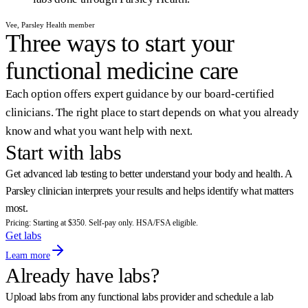
Vee, Parsley Health member
Three ways to start your
functional medicine care
Each option offers expert guidance by our board-certified
clinicians. The right place to start depends on what you already
know and what you want help with next.
Start with labs
Get advanced lab testing to better understand your body and health. A
Parsley clinician interprets your results and helps identify what matters
most.
Pricing: Starting at $350. Self-pay only. HSA/FSA eligible.
Get labs
Learn more
Already have labs?
Upload labs from any functional labs provider and schedule a lab