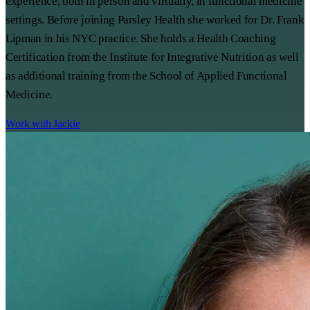
experience, both in person and virtually, in functional medicine
settings. Before joining Parsley Health she worked for Dr. Frank
Lipman in his NYC practice. She holds a Health Coaching
Certification from the Institute for Integrative Nutrition as well
as additional training from the School of Applied Functional
Medicine.
Work with Jackie