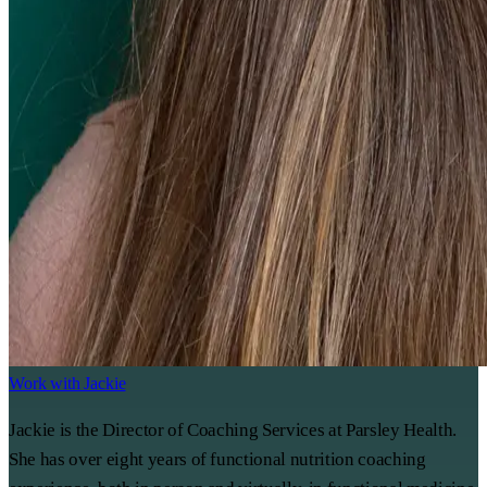
Work with Jackie
Jackie is the Director of Coaching Services at Parsley Health.
She has over eight years of functional nutrition coaching