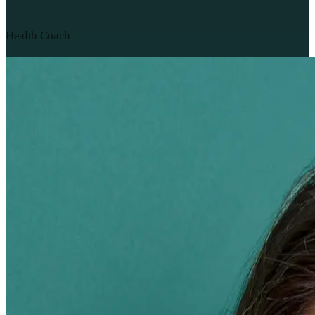
Health Coach