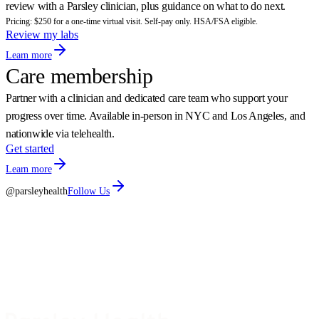
review with a Parsley clinician, plus guidance on what to do next.
Pricing: $250 for a one-time virtual visit. Self-pay only. HSA/FSA eligible.
Review my labs
Learn more
Care membership
Partner with a clinician and dedicated care team who support your
progress over time. Available in-person in NYC and Los Angeles, and
nationwide via telehealth.
Get started
Learn more
@parsleyhealth
Follow Us