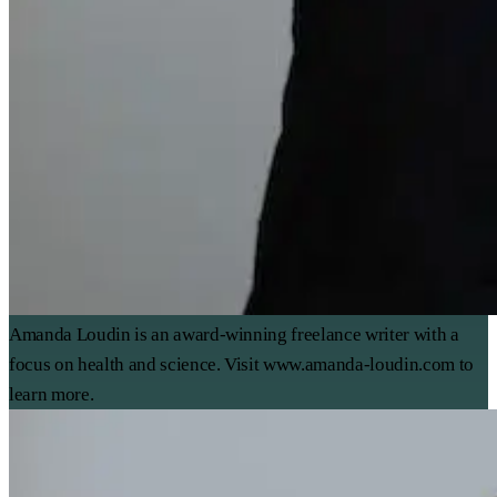
Amanda Loudin is an award-winning freelance writer with a
focus on health and science. Visit www.amanda-loudin.com to
learn more.