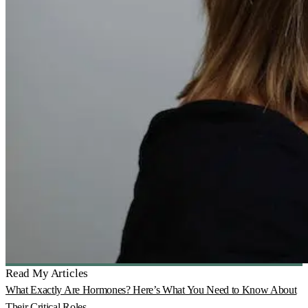
Read My Articles
What Exactly Are Hormones? Here’s What You Need to Know About
Their Critical Roles