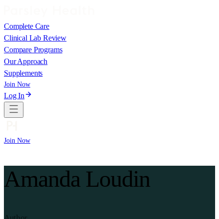
Complete Care
Clinical Lab Review
Compare Programs
Our Approach
Supplements
Join Now
Log In
Join Now
Amanda Loudin
Author