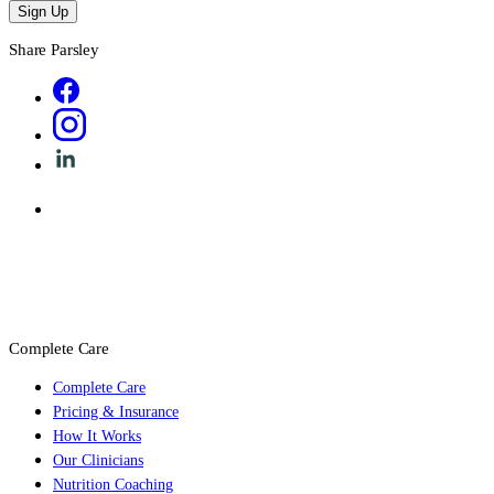
Sign Up
Share Parsley
Complete Care
Complete Care
Pricing & Insurance
How It Works
Our Clinicians
Nutrition Coaching