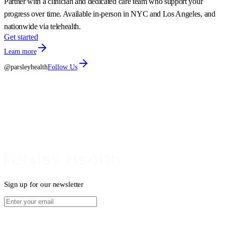
Partner with a clinician and dedicated care team who support your
progress over time. Available in-person in NYC and Los Angeles, and
nationwide via telehealth.
Get started
Learn more
@parsleyhealth
Follow Us
Sign up for our newsletter