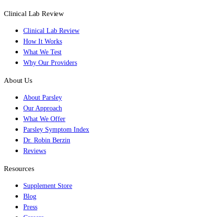
Clinical Lab Review
Clinical Lab Review
How It Works
What We Test
Why Our Providers
About Us
About Parsley
Our Approach
What We Offer
Parsley Symptom Index
Dr. Robin Berzin
Reviews
Resources
Supplement Store
Blog
Press