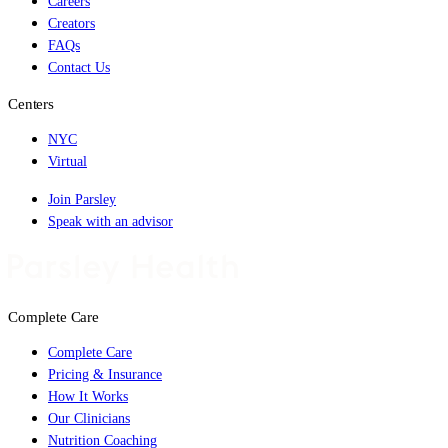
Careers
Creators
FAQs
Contact Us
Centers
NYC
Virtual
Join Parsley
Speak with an advisor
Complete Care
Complete Care
Pricing & Insurance
How It Works
Our Clinicians
Nutrition Coaching