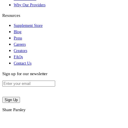
Why Our Providers
Resources
Supplement Store
Blog
Press
Careers
Creators
FAQs
Contact Us
Sign up for our newsletter
Sign Up
Share Parsley