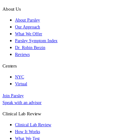
About Us
About Parsley
Our Approach
What We Offer
Parsley Symptom Index
Dr. Robin Berzin
Reviews
Centers
NYC
Virtual
Join Parsley
Speak with an advisor
Clinical Lab Review
Clinical Lab Review
How It Works
What We Test