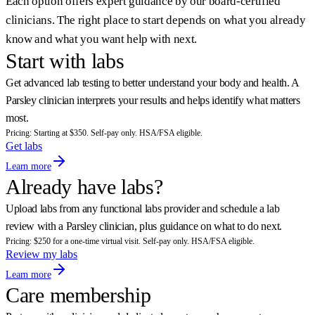
Each option offers expert guidance by our board-certified
clinicians. The right place to start depends on what you already
know and what you want help with next.
Start with labs
Get advanced lab testing to better understand your body and health. A
Parsley clinician interprets your results and helps identify what matters
most.
Pricing: Starting at $350. Self-pay only. HSA/FSA eligible.
Get labs
Learn more
Already have labs?
Upload labs from any functional labs provider and schedule a lab
review with a Parsley clinician, plus guidance on what to do next.
Pricing: $250 for a one-time virtual visit. Self-pay only. HSA/FSA eligible.
Review my labs
Learn more
Care membership