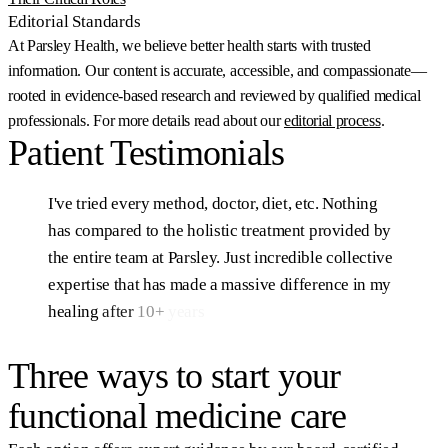
Editorial Standards
At Parsley Health, we believe better health starts with trusted
information. Our content is accurate, accessible, and compassionate—
rooted in evidence-based research and reviewed by qualified medical
professionals. For more details read about our
editorial process
.
Patient
Testimonials
I've
tried
every
method,
doctor,
diet,
etc.
Nothing
has
compared
to
the
holistic
treatment
provided
by
the
entire
team
at
Parsley.
Just
incredible
collective
expertise
that
has
made
a
massive
difference
in
my
healing
after
10+
years
of
struggling.
Sam, Parsley Health member
Three ways to start your
functional medicine care