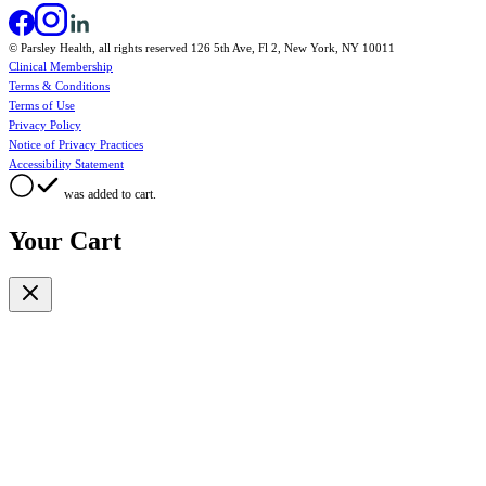
© Parsley Health, all rights reserved 126 5th Ave, Fl 2, New York, NY 10011
Clinical Membership
Terms & Conditions
Terms of Use
Privacy Policy
Notice of Privacy Practices
Accessibility Statement
was added to cart.
Your Cart