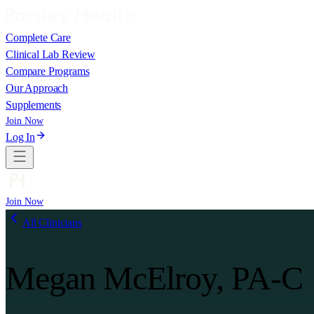
Complete Care
Clinical Lab Review
Compare Programs
Our Approach
Supplements
Join Now
Log In
Join Now
All Clinicians
Megan McElroy, PA-C