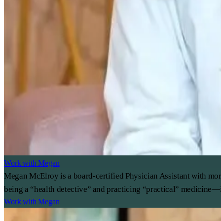
Work with Megan
Megan McElroy is a board-certified Physician Assistant with mor
being a “health detective” and practicing “practical” medicine—i
Work with Megan