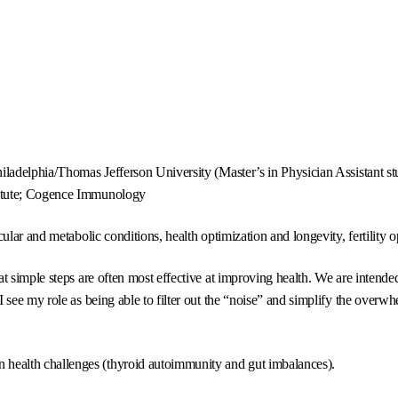
ladelphia/Thomas Jefferson University (Master’s in Physician Assistant studi
titute; Cogence Immunology
ular and metabolic conditions, health optimization and longevity, fertility o
simple steps are often most effective at improving health. We are intended to
see my role as being able to filter out the “noise” and simplify the overwh
health challenges (thyroid autoimmunity and gut imbalances).