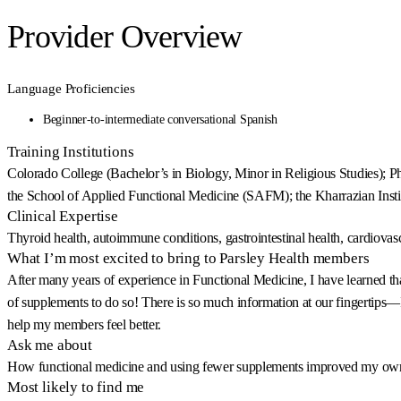
Provider Overview
Language Proficiencies
Beginner-to-intermediate conversational Spanish
Training Institutions
Colorado College (Bachelor’s in Biology, Minor in Religious Studies); Phi
the School of Applied Functional Medicine (SAFM); the Kharrazian Ins
Clinical Expertise
Thyroid health, autoimmune conditions, gastrointestinal health, cardiovasc
What I’m most excited to bring to Parsley Health members
After many years of experience in Functional Medicine, I have learned that 
of supplements to do so! There is so much information at our fingertips—I 
help my members feel better.
Ask me about
How functional medicine and using fewer supplements improved my own 
Most likely to find me