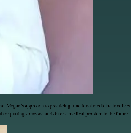
ine. Megan’s approach to practicing functional medicine involves
h or putting someone at risk for a medical problem in the future.