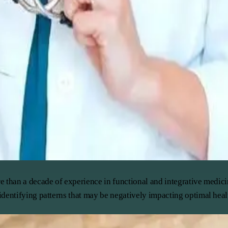
e than a decade of experience in functional and integrative medic
dentifying patterns that may be negatively impacting optimal healt