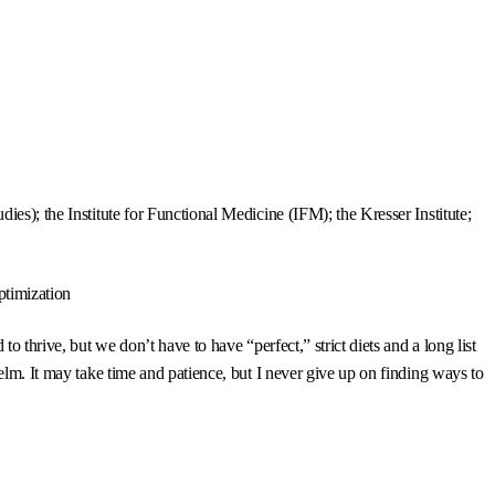
es); the Institute for Functional Medicine (IFM); the Kresser Institute;
ptimization
 thrive, but we don’t have to have “perfect,” strict diets and a long list
elm. It may take time and patience, but I never give up on finding ways to