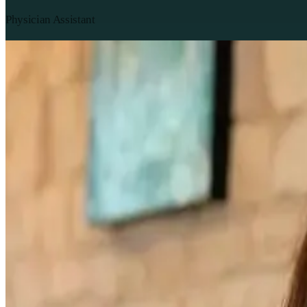
Physician Assistant