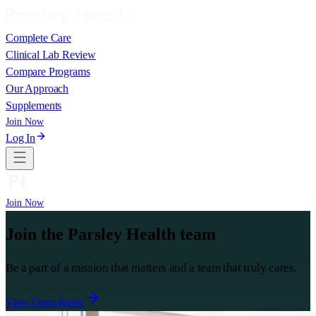
Complete Care
Clinical Lab Review
Compare Programs
Our Approach
Supplements
Join Now
Log In
Join Now
Join the Parsley Health team
Be a part of a mission that matters and a team that truly cares.
View Open Roles