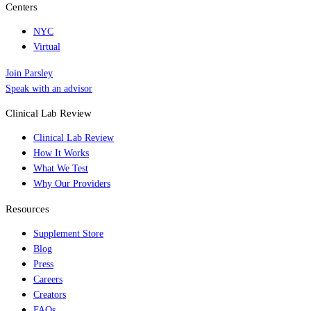
Centers
NYC
Virtual
Join Parsley
Speak with an advisor
Clinical Lab Review
Clinical Lab Review
How It Works
What We Test
Why Our Providers
Resources
Supplement Store
Blog
Press
Careers
Creators
FAQs