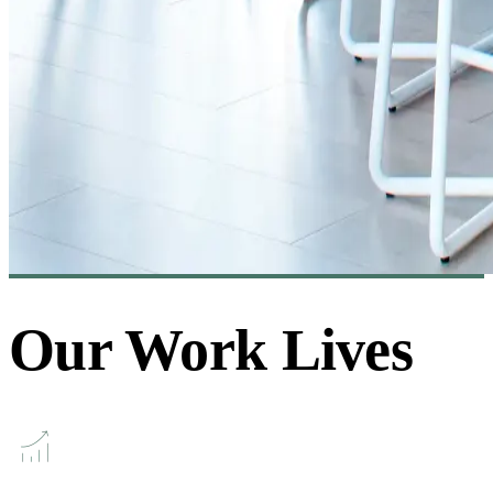
Our Work Lives