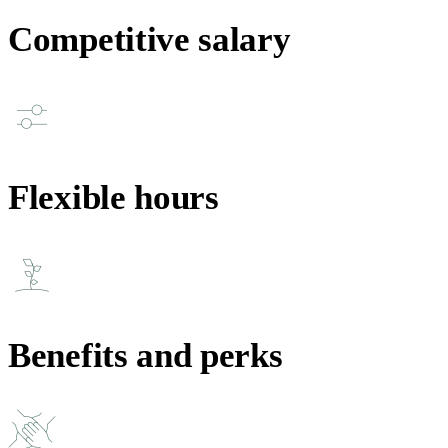
Competitive salary
Flexible hours
Benefits and perks