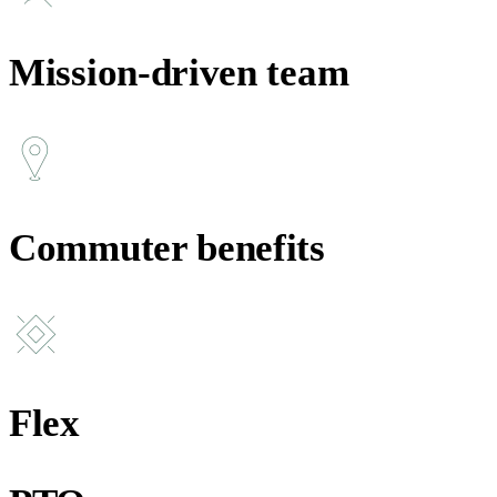
Mission-driven team
Commuter benefits
Flex