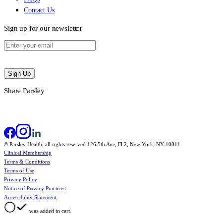
Contact Us
Sign up for our newsletter
Sign Up
Share Parsley
© Parsley Health, all rights reserved 126 5th Ave, Fl 2, New York, NY 10011
Clinical Membership
Terms & Conditions
Terms of Use
Privacy Policy
Notice of Privacy Practices
Accessibility Statement
was added to cart.