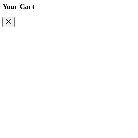
Your Cart