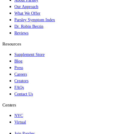
About Parsley
Our Approach
What We Offer
Parsley Symptom Index
Dr. Robin Berzin
Reviews
Resources
Supplement Store
Blog
Press
Careers
Creators
FAQs
Contact Us
Centers
NYC
Virtual
Join Parsley