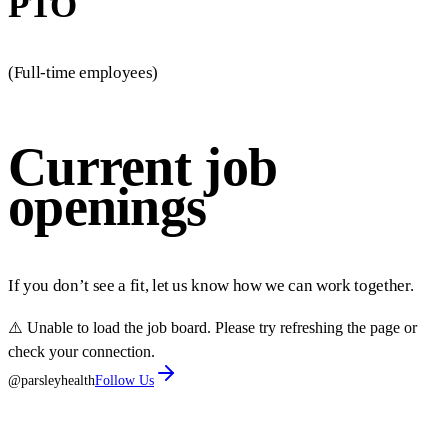
PTO
(Full-time employees)
Current job
openings
If you don’t see a fit, let us know how we can work together.
⚠️ Unable to load the job board. Please try refreshing the page or
check your connection.
@parsleyhealth
Follow Us