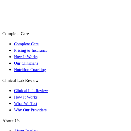
Complete Care
Complete Care
Pricing & Insurance
How It Works
Our Clinicians
Nutrition Coaching
Clinical Lab Review
Clinical Lab Review
How It Works
What We Test
Why Our Providers
About Us