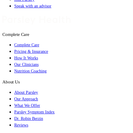
Speak with an advisor
Complete Care
Complete Care
Pricing & Insurance
How It Works
Our Clinicians
Nutrition Coaching
About Us
About Parsley
Our Approach
What We Offer
Parsley Symptom Index
Dr. Robin Berzin
Reviews