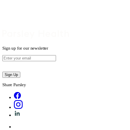
Sign up for our newsletter
Sign Up
Share Parsley