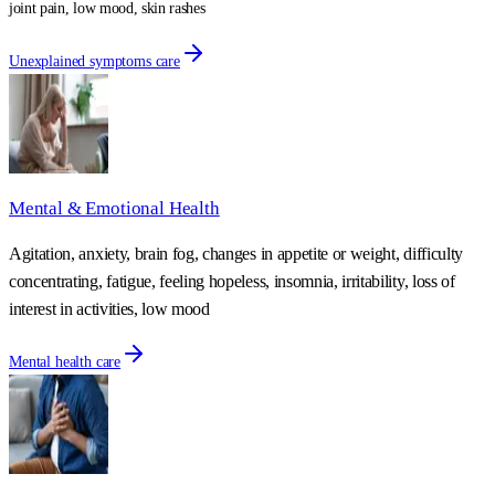
joint pain, low mood, skin rashes
Unexplained symptoms care
Mental & Emotional Health
Agitation, anxiety, brain fog, changes in appetite or weight, difficulty
concentrating, fatigue, feeling hopeless, insomnia, irritability, loss of
interest in activities, low mood
Mental health care