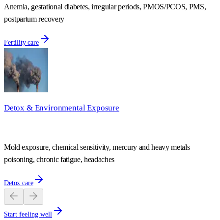
Anemia, gestational diabetes, irregular periods, PMOS/PCOS, PMS,
postpartum recovery
Fertility care
Detox & Environmental Exposure
Mold exposure, chemical sensitivity, mercury and heavy metals
poisoning, chronic fatigue, headaches
Detox care
Start feeling well