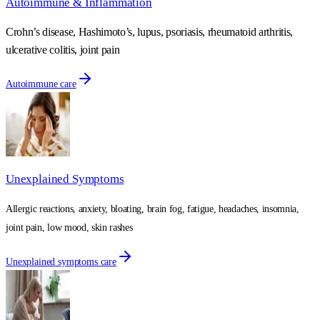
Autoimmune & Inflammation
Crohn’s disease, Hashimoto’s, lupus, psoriasis, rheumatoid arthritis,
ulcerative colitis, joint pain
Autoimmune care
Unexplained Symptoms
Allergic reactions, anxiety, bloating, brain fog, fatigue, headaches, insomnia,
joint pain, low mood, skin rashes
Unexplained symptoms care