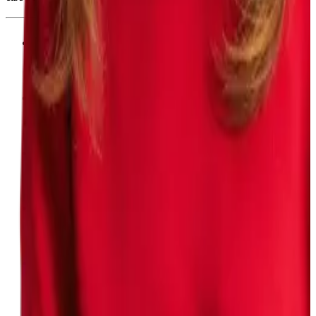
Board-certified from top institutions
Practiced in conventional medicine
Advanced training in functional medicine
Evolve protocols with emerging science
Prescribe medications as appropriate