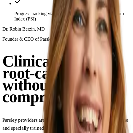
Progress tracking via clinically validated Parsley Symptom
Index (PSI)
Dr. Robin Berzin, MD
Founder & CEO of Parsley Health
Clinical rigor and
root-cause depth,
without
compromise
Parsley providers are board-certified in conventional medicine
and specially trained in functional medicine, delivering the