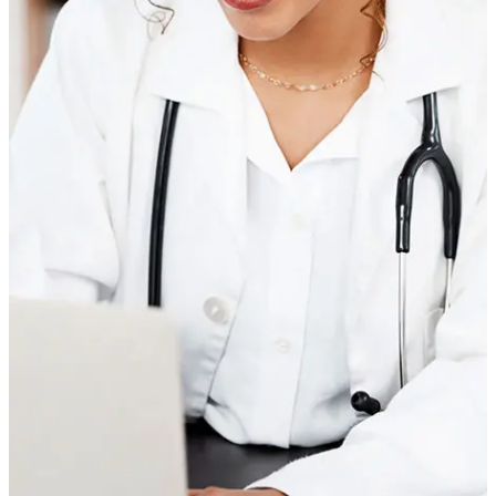
Join the Parsley community
50,000+ members chose Parsley for clear answers and trusted
clinicians.
Feel seen and understood
Longer visits and a dedicated 5-person care team help you
feel fully supported.
Dive deeper with advanced tests
Build a baseline with whole-body lab tests for insights across
key systems.
Get a personalized care plan
Your custom care plan covers nutrition, exercise, supplements,
stress, and more.