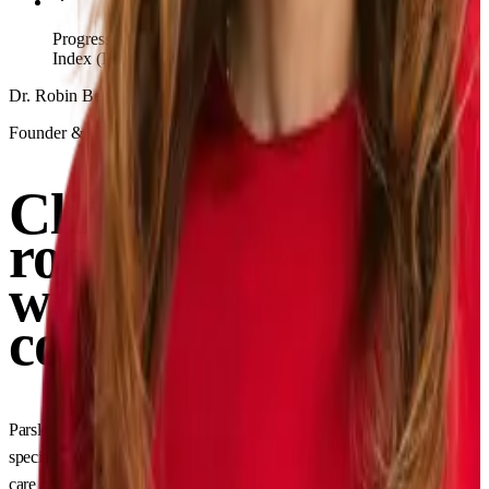
Progress tracking via clinically validated Parsley Symptom
Index (PSI)
Dr. Robin Berzin, MD
Founder & CEO of Parsley Health
Clinical rigor and
root-cause depth,
without
compromise
Parsley providers are board-certified in conventional medicine and
specially trained in functional medicine, delivering the highest quality of
care possible.