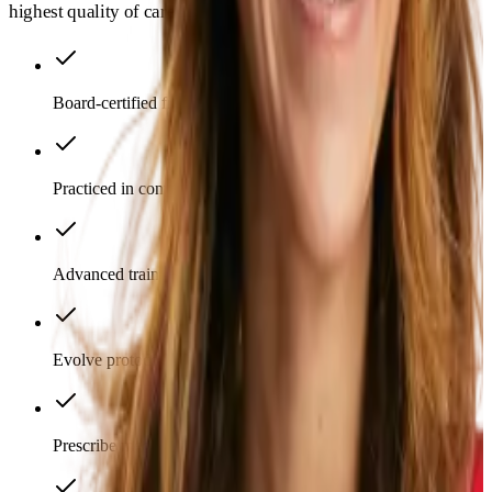
highest quality of care possible.
Board-certified from top institutions
Practiced in conventional medicine
Advanced training in functional medicine
Evolve protocols with emerging science
Prescribe medications as appropriate