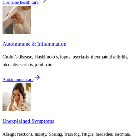
Hormone health care
Autoimmune & Inflammation
Crohn’s disease, Hashimoto’s, lupus, psoriasis, rheumatoid arthritis,
ulcerative colitis, joint pain
Autoimmune care
Unexplained Symptoms
Allergic reactions, anxiety, bloating, brain fog, fatigue, headaches, insomnia,