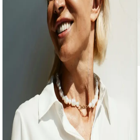
Finally, a doctor
that asks why —
not just what
Proactive care from clinicians who are trained to uncover the