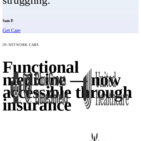
struggling."
Sam P.
Get Care
IN-NETWORK CARE
Functional
medicine — now
accessible through
insurance