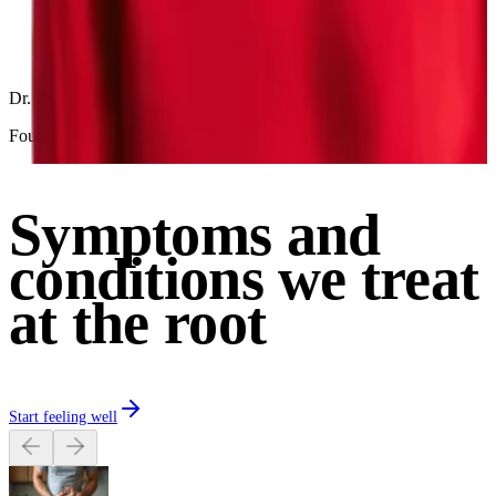
Progress tracking via clinically validated Parsley Symptom
Index (PSI)
Dr. Robin Berzin, MD
Founder & CEO of Parsley Health
Symptoms and
conditions we treat
at the root
Start feeling well