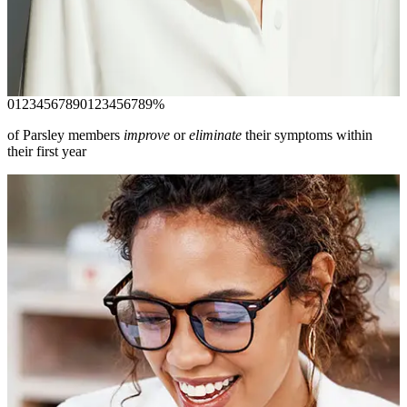
root cause of complex conditions. Resolve your symptoms and
start feeling like the best version of yourself again.
Join today
0
1
2
3
4
5
6
7
8
9
0
1
2
3
4
5
6
7
8
9
%
of Parsley members
improve
or
eliminate
their symptoms within
their first year
Your Complete Care
experience