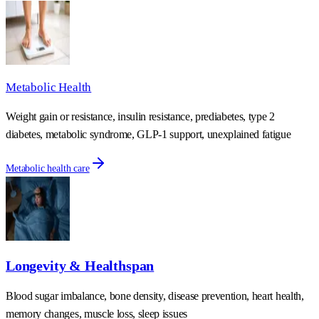
Metabolic Health
Weight gain or resistance, insulin resistance, prediabetes, type 2
diabetes, metabolic syndrome, GLP-1 support, unexplained fatigue
Metabolic health care
Longevity & Healthspan
Blood sugar imbalance, bone density, disease prevention, heart health,
memory changes, muscle loss, sleep issues