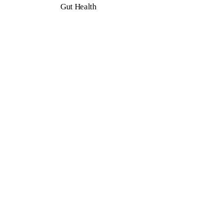
Gut Health