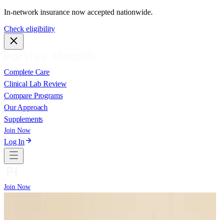
In-network insurance now accepted nationwide.
Check eligibility
Complete Care
Clinical Lab Review
Compare Programs
Our Approach
Supplements
Join Now
Log In
Join Now