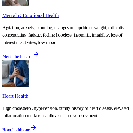
Mental & Emotional Health
Agitation, anxiety, brain fog, changes in appetite or weight, difficulty
concentrating, fatigue, feeling hopeless, insomnia, irritability, loss of
interest in activities, low mood
Mental health care
Heart Health
High cholesterol, hypertension, family history of heart disease, elevated
inflammation markers, cardiovascular risk assessment
Heart health care