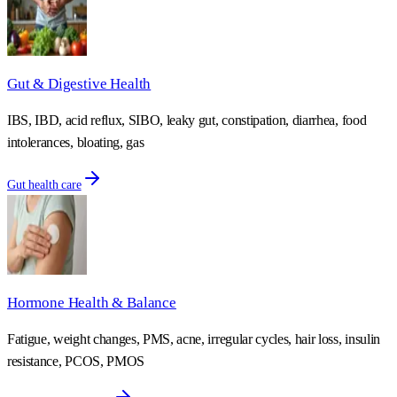
Gut & Digestive Health
IBS, IBD, acid reflux, SIBO, leaky gut, constipation, diarrhea, food
intolerances, bloating, gas
Gut health care
Hormone Health & Balance
Fatigue, weight changes, PMS, acne, irregular cycles, hair loss, insulin
resistance, PCOS, PMOS