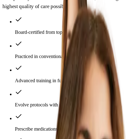
highest quality of care possible.
Board-certified from top institutions
Practiced in conventional medicine
Advanced training in functional medicine
Evolve protocols with emerging science
Prescribe medications as appropriate