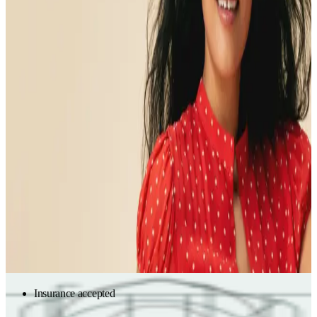
symptoms
Partner with a functional medicine expert to uncover the root-
cause of symptoms, to finally feel better and stay well.
Partner with a functional medicine expert to make sense of
unexplained symptoms and lab test results — and get a plan to
help you feel better and stay well.
Verify insurance
Start with labs
Get in-network care
Start with labs
Insurance accepted