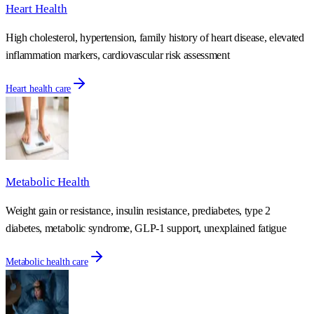
Heart Health
High cholesterol, hypertension, family history of heart disease, elevated
inflammation markers, cardiovascular risk assessment
Heart health care
Metabolic Health
Weight gain or resistance, insulin resistance, prediabetes, type 2
diabetes, metabolic syndrome, GLP-1 support, unexplained fatigue
Metabolic health care