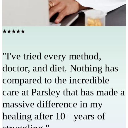
Have a care team in your corner
Your provider, coach, and care team stay connected every step
of the way.
★★★★★
"I've tried every method,
doctor, and diet. Nothing has
compared to the incredible
care at Parsley that has made a
massive difference in my
healing after 10+ years of