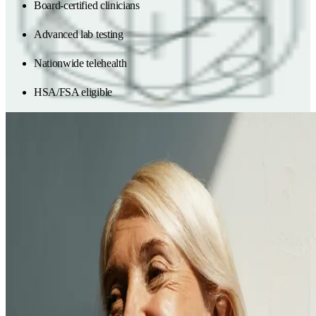
Board-certified clinicians
Advanced lab testing
Nationwide telehealth
HSA/FSA eligible