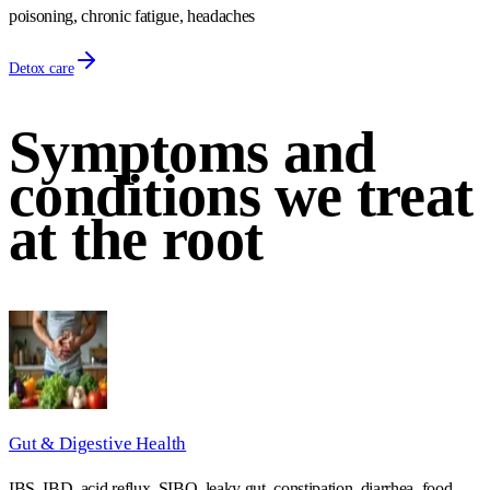
poisoning, chronic fatigue, headaches
Detox care
Symptoms and
conditions we treat
at the root
Gut & Digestive Health
IBS, IBD, acid reflux, SIBO, leaky gut, constipation, diarrhea, food