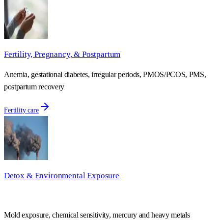
Fertility, Pregnancy, & Postpartum
Anemia, gestational diabetes, irregular periods, PMOS/PCOS, PMS,
postpartum recovery
Fertility care
Detox & Environmental Exposure
Mold exposure, chemical sensitivity, mercury and heavy metals