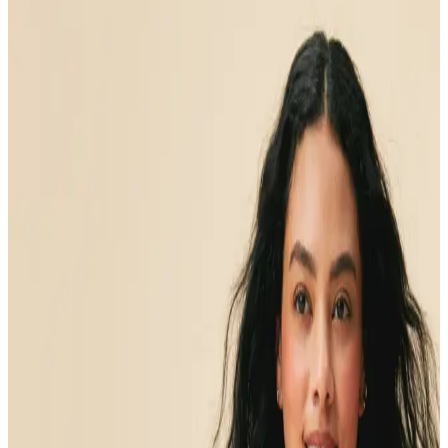
Medical care
that delivers
results
Medical care
that uncovers
the root-cause
of your