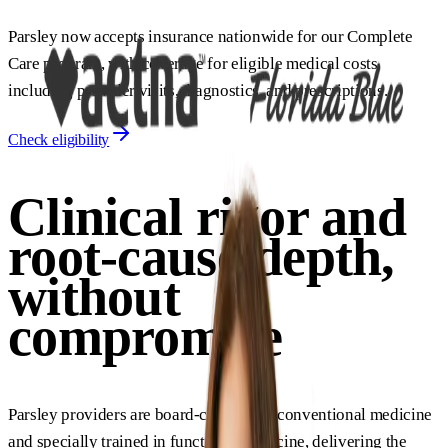
Parsley now accepts insurance nationwide for our Complete
Care program, with coverage for eligible medical costs
including provider visits, diagnostics, and prescriptions.
Check eligibility
Clinical rigor and
root-cause depth,
without
compromise
Parsley providers are board-certified in conventional medicine
and specially trained in functional medicine, delivering the