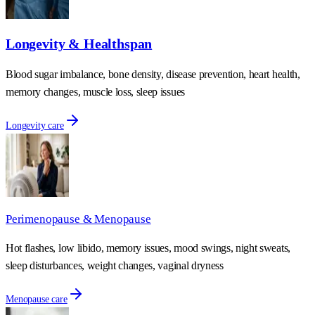
Longevity & Healthspan
Blood sugar imbalance, bone density, disease prevention, heart health,
memory changes, muscle loss, sleep issues
Longevity care
Perimenopause & Menopause
Hot flashes, low libido, memory issues, mood swings, night sweats,
sleep disturbances, weight changes, vaginal dryness
Menopause care