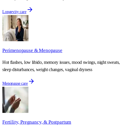
Longevity care
Perimenopause & Menopause
Hot flashes, low libido, memory issues, mood swings, night sweats,
sleep disturbances, weight changes, vaginal dryness
Menopause care
Fertility, Pregnancy, & Postpartum