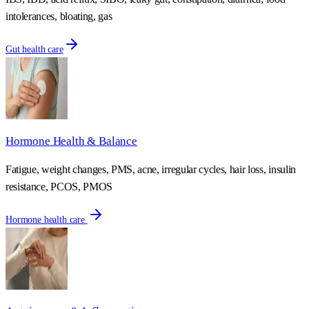
intolerances, bloating, gas
Gut health care
Hormone Health & Balance
Fatigue, weight changes, PMS, acne, irregular cycles, hair loss, insulin
resistance, PCOS, PMOS
Hormone health care