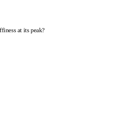
finess at its peak?