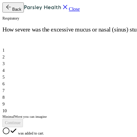
Close
Back
Respiratory
How severe was the excessive mucus or nasal (sinus) stuf
1
2
3
4
5
6
7
8
9
10
Minimal
Worst you can imagine
Continue
was added to cart.