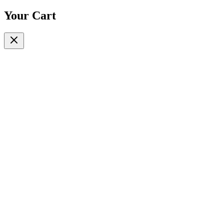
Your Cart