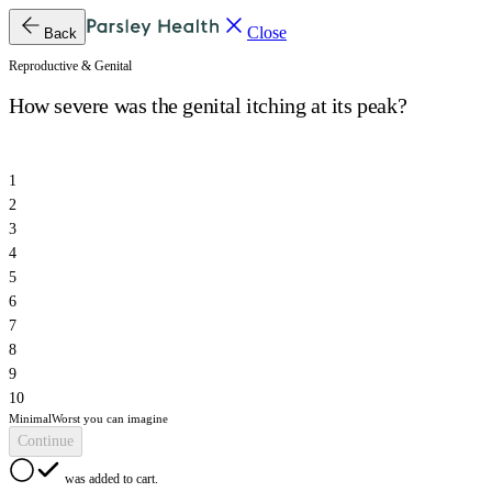
Close
Back
Reproductive & Genital
How severe was the genital itching at its peak?
1
2
3
4
5
6
7
8
9
10
Minimal
Worst you can imagine
Continue
was added to cart.