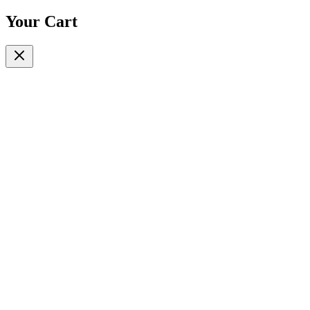
Your Cart