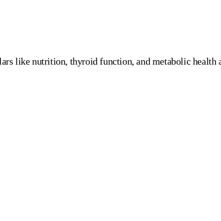
rs like nutrition, thyroid function, and metabolic health a