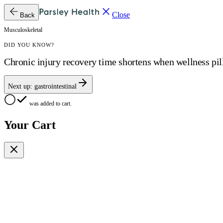
Close
Back
Musculoskeletal
DID YOU KNOW?
Chronic injury recovery time shortens when wellness pilla
Next up:
gastrointestinal
was added to cart.
Your Cart