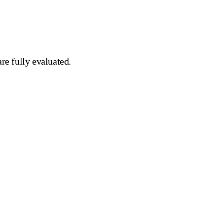
re fully evaluated.