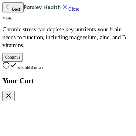
Close
Back
Mental
Chronic stress can deplete key nutrients your brain
needs to function, including magnesium, zinc, and B
vitamins.
Continue
was added to cart.
Your Cart