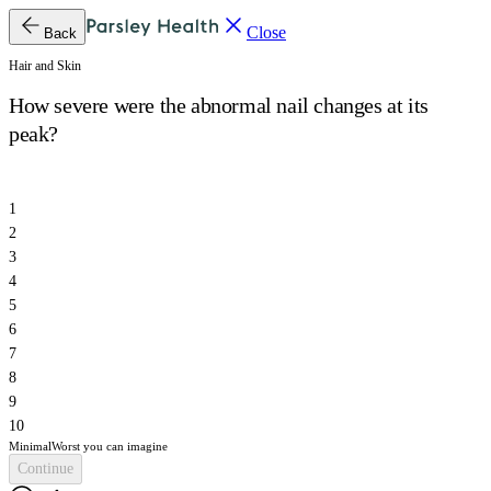
Close
Back
Hair and Skin
How severe were the abnormal nail changes at its
peak?
1
2
3
4
5
6
7
8
9
10
Minimal
Worst you can imagine
Continue