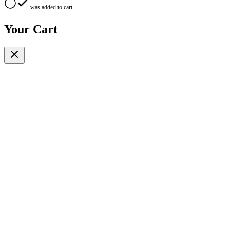
was added to cart.
Your Cart