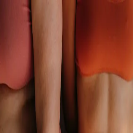
Close
Back
The gastrointestinal tract produces 95% of the body’s
serotonin.
A disrupted gut microbiome influences weight, mood, anxiety,
skin, and sleep as well as cholesterol, blood pressure, and blood
sugar control.
Continue
was added to cart.
Your Cart