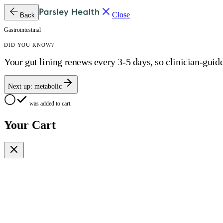
Close
Back
Gastrointestinal
DID YOU KNOW?
Your gut lining renews every 3-5 days, so clinician-guid
Next up:
metabolic
was added to cart.
Your Cart