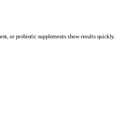
ent, or probiotic supplements show results quickly.