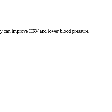
day can improve HRV and lower blood pressure.