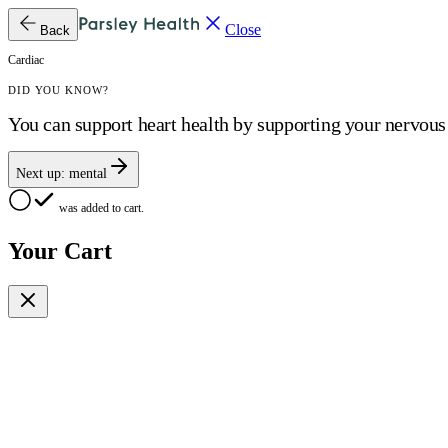
Close
Back
Cardiac
DID YOU KNOW?
You can support heart health by supporting your nervou
Next up:
mental
was added to cart.
Your Cart