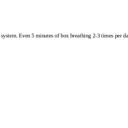
s system. Even 5 minutes of box breathing 2-3 times per 