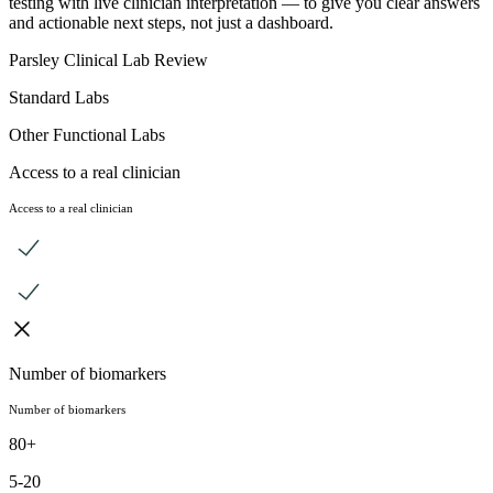
testing with live clinician interpretation — to give you clear answers
and actionable next steps, not just a dashboard.
Parsley Clinical Lab Review
Standard Labs
Other Functional Labs
Access to a real clinician
Access to a real clinician
Number of biomarkers
Number of biomarkers
80+
5-20