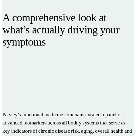
A comprehensive look at
what’s actually driving your
symptoms
Parsley’s functional medicine clinicians curated a panel of
advanced biomarkers across all bodily systems that serve as
key indicators of chronic disease risk, aging, overall health and