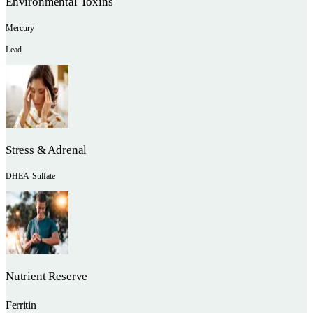
Environmental Toxins
Mercury
Lead
Stress & Adrenal
DHEA-Sulfate
Nutrient Reserve
Ferritin