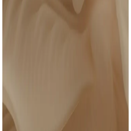
Personalized action plan
14 days of follow-up messaging with your care team
$250 credit to Complete Care if you choose to upgrade
*We review results from major providers like Quest, Labcorp, Function, Mito,
Superpower, WHOOP, Oura, InsideTracker, Lifeforce, etc. Eligible blood lab results must
have been drawn within the last 6 months of your visit.
Advanced Lab Panel
Bring Your Own Labs
Get an Advanced Lab Panel
$
550
/year
FSA/HSA Eligible