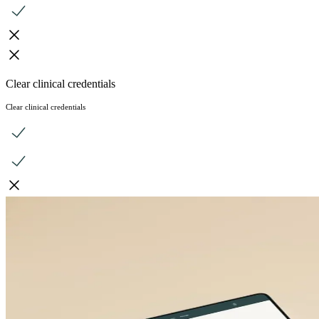
Clear clinical credentials
Clear clinical credentials