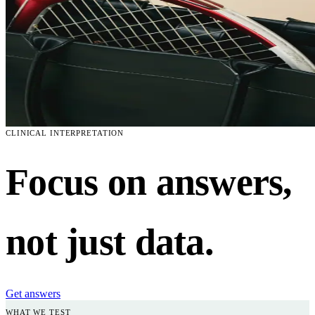
CLINICAL INTERPRETATION
Focus on answers,
not just data.
Get answers
WHAT WE TEST