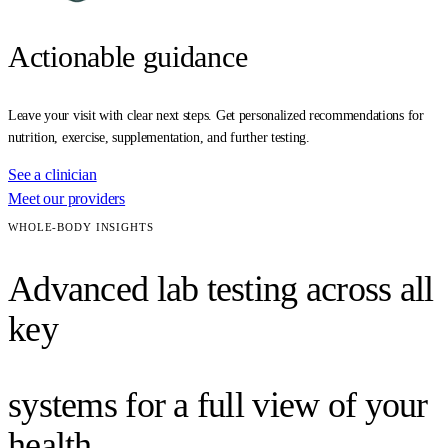
Actionable guidance
Leave your visit with clear next steps. Get personalized recommendations for
nutrition, exercise, supplementation, and further testing.
See a clinician
Meet our providers
WHOLE-BODY INSIGHTS
Advanced lab testing across all
key
systems for a full view of your
health