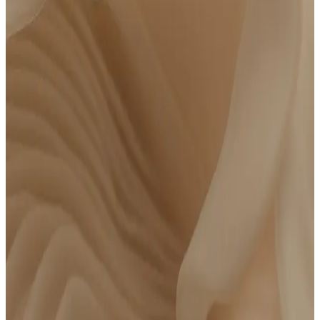
*NY and NJ residents: Due to state regulations, payment is split into two steps: $275 today
and $275 at your lab draw. The total cost remains $550. At-home lab draw not available.
Bring Your Own Lab Results
$
250
/year
FSA/HSA Eligible
Had bloodwork done within the last 6 months? Skip the draw and bring your
results directly to Parsley for a clinician to review.
Bring recent lab test results*
At-home phlebotomy available
Meet with a board-certified clinician