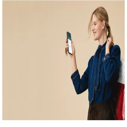
CLINICAL LAB REVIEW
Your blood test results,
explained by real
clinicians
Experience functional medicine for yourself. Meet with a
board-certified clinician to interpret your lab test results in
context, and get clear guidance you can act on.
Book your visit
Book your visit