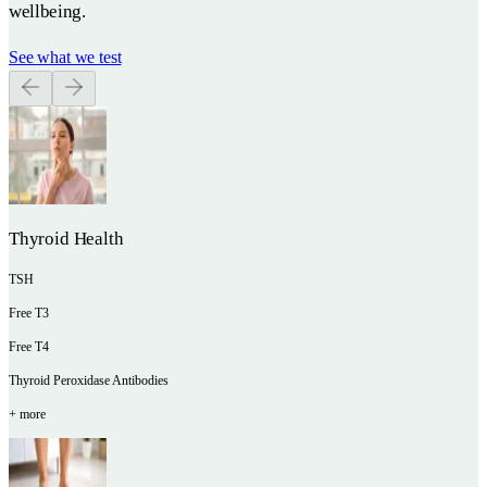
wellbeing.
See what we test
Thyroid Health
TSH
Free T3
Free T4
Thyroid Peroxidase Antibodies
+ more