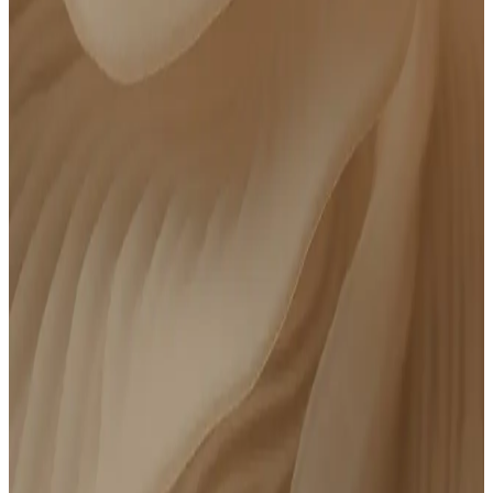
Order Parsley’s clinically curated lab panel, get your blood drawn at a Quest
location near you, then meet with a clinician to review your results.
Test 80+ advanced biomarkers
At-home phlebotomy available
Meet with a board-certified clinician
Personalized action plan
14 days of follow-up messaging with your care team