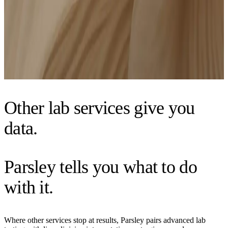
$250 credit to Complete Care if you choose to upgrade
*NY and NJ residents: Due to state regulations, payment is split into two steps: $275 today
and $275 at your lab draw. The total cost remains $550. At-home lab draw not available.
Get started
Other lab services give you
data.
Parsley tells you what to do
with it.
Where other services stop at results, Parsley pairs advanced lab