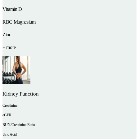
Vitamin D
RBC Magnesium
Zinc
+ more
Kidney Function
Creatinine
eGFR
BUN/Creatinine Ratio
Uric Acid