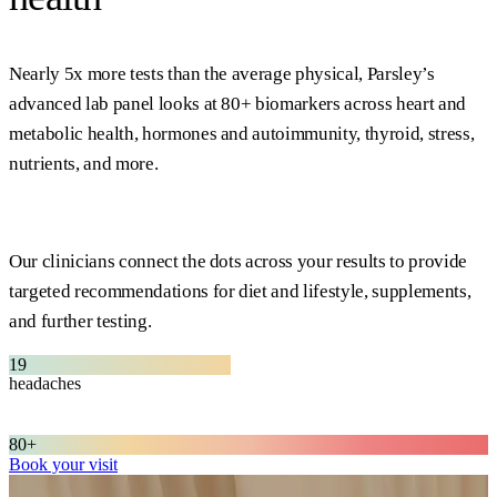
Nearly 5x more tests than the average physical, Parsley’s
advanced lab panel looks at 80+ biomarkers across heart and
metabolic health, hormones and autoimmunity, thyroid, stress,
nutrients, and more.
Our clinicians connect the dots across your results to provide
targeted recommendations for diet and lifestyle, supplements,
and further testing.
19
headaches
joint pain
diabetes
80+
Book your visit