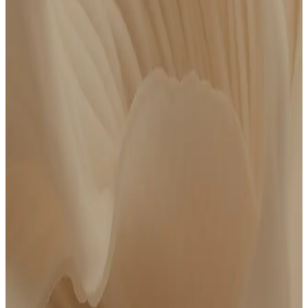
Test 80+ advanced biomarkers
At-home phlebotomy available
Meet with a board-certified clinician
Personalized action plan
14 days of follow-up messaging with your care team
$250 credit to Complete Care if you choose to upgrade