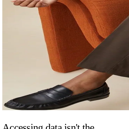
Accessing data isn't the