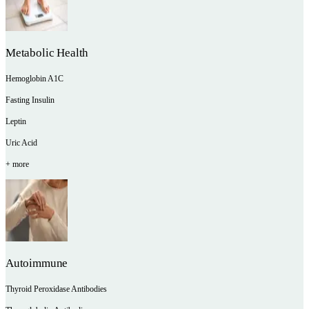
Metabolic Health
Hemoglobin A1C
Fasting Insulin
Leptin
Uric Acid
+ more
Autoimmune
Thyroid Peroxidase Antibodies