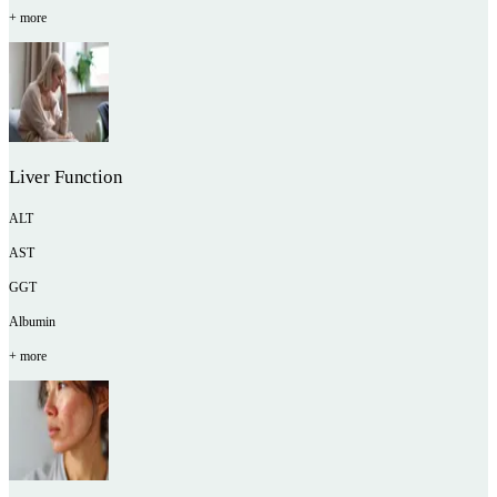
+ more
Liver Function
ALT
AST
GGT
Albumin
+ more