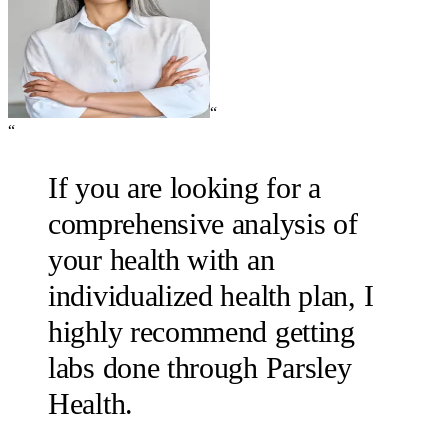
“
“
If you are looking for a
comprehensive analysis of
your health with an
individualized health plan, I
highly recommend getting
labs done through Parsley
Health.