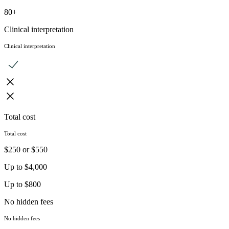
80+
Clinical interpretation
Clinical interpretation
Total cost
Total cost
$250 or $550
Up to $4,000
Up to $800
No hidden fees
No hidden fees