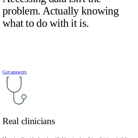
problem. Actually knowing
what to do with it is.
Get answers
Real clinicians