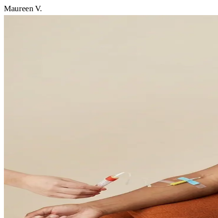
Maureen V.