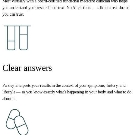
Meet virtually with a board-certified functional medicine clinician who helps
you understand your results in context. No AI chatbots — talk to a real doctor
you can trust.
Clear answers
Parsley interprets your results in the context of your symptoms, history, and
lifestyle — so you know exactly what's happening in your body and what to do
about it.