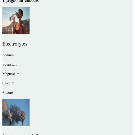
Thyroglobulin Antibodies
Electrolytes
Sodium
Potassium
Magnesium
Calcium
+ more