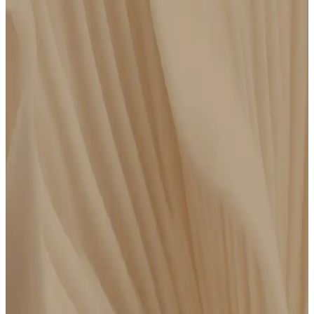
How to get started
Get an advanced panel through Parsley or bring recent
bloodwork done elsewhere. Then meet virtually with a clinician
for a focused conversation around your results and
recommended next steps.
Get an Advanced Lab Panel
$
550
/year
FSA/HSA Eligible
Order Parsley’s clinically curated lab panel, get your blood drawn at a Quest
location near you, then meet with a clinician to review your results.