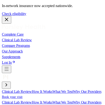
In-network insurance now accepted nationwide.
Check eligibility
Complete Care
Clinical Lab Review
Compare Programs
Our Approach
Supplements
Log In
Clinical Lab Review
How It Works
What We Test
Why Our Providers
Book your visit
Clinical Lab Review
How It Works
What We Test
Why Our Providers