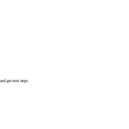
and get next steps.