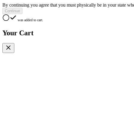
By continuing you agree that you must physically be in your state whe
Continue
was added to cart.
Your Cart