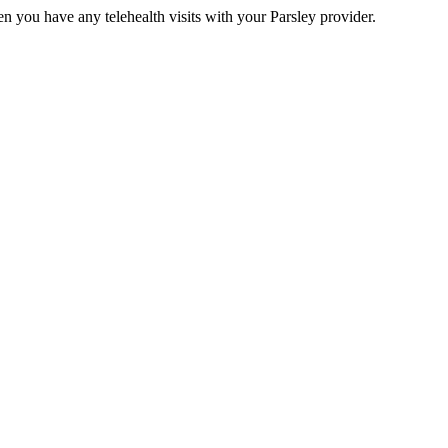
n you have any telehealth visits with your Parsley provider.