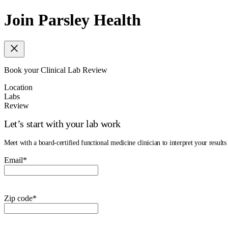
Join Parsley Health
Book your Clinical Lab Review
Location
Labs
Review
Let’s start with your lab work
Meet with a board-certified functional medicine clinician to interpret your results 
Email
*
Zip code
*